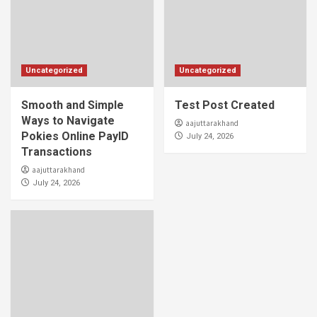
Uncategorized
Uncategorized
Smooth and Simple
Test Post Created
Ways to Navigate
aajuttarakhand
Pokies Online PayID
July 24, 2026
Transactions
aajuttarakhand
July 24, 2026