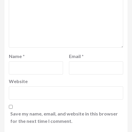
Name
*
Email
*
Website
Save my name, email, and website in this browser
for the next time I comment.