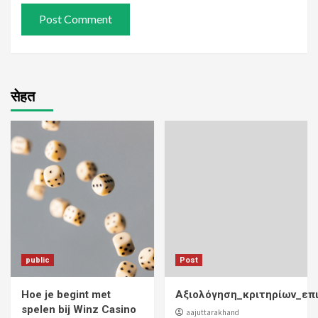
सेहत
public
Post
Hoe je begint met
Αξιολόγηση_κριτηρίων_επ
spelen bij Winz Casino
aajuttarakhand