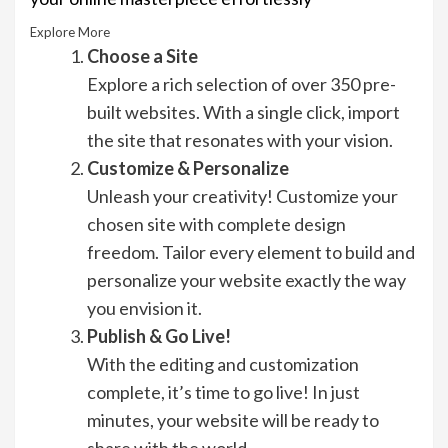
Explore More
Choose a Site
Explore a rich selection of over 350 pre-
built websites. With a single click, import
the site that resonates with your vision.
Customize & Personalize
Unleash your creativity! Customize your
chosen site with complete design
freedom. Tailor every element to build and
personalize your website exactly the way
you envision it.
Publish & Go Live!
With the editing and customization
complete, it’s time to go live! In just
minutes, your website will be ready to
share with the world.