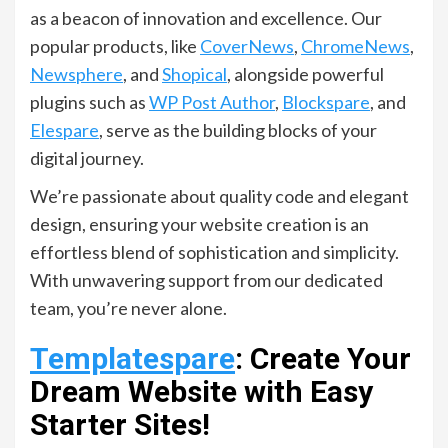
as a beacon of innovation and excellence. Our
popular products, like
CoverNews
,
ChromeNews
,
Newsphere
, and
Shopical
, alongside powerful
plugins such as
WP Post Author
,
Blockspare
, and
Elespare
, serve as the building blocks of your
digital journey.
We’re passionate about quality code and elegant
design, ensuring your website creation is an
effortless blend of sophistication and simplicity.
With unwavering support from our dedicated
team, you’re never alone.
Templatespare
: Create Your
Dream Website with Easy
Starter Sites!