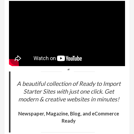
A beautiful collection of Ready to Import
Starter Sites with just one click. Get
modern & creative websites in minutes!
Newspaper, Magazine, Blog, and eCommerce
Ready