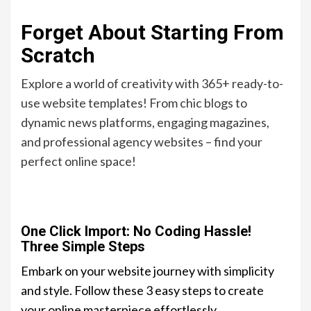
Forget About Starting From
Scratch
Explore a world of creativity with 365+ ready-to-
use website templates! From chic blogs to
dynamic news platforms, engaging magazines,
and professional agency websites – find your
perfect online space!
One Click Import: No Coding Hassle!
Three Simple Steps
Embark on your website journey with simplicity
and style. Follow these 3 easy steps to create
your online masterpiece effortlessly