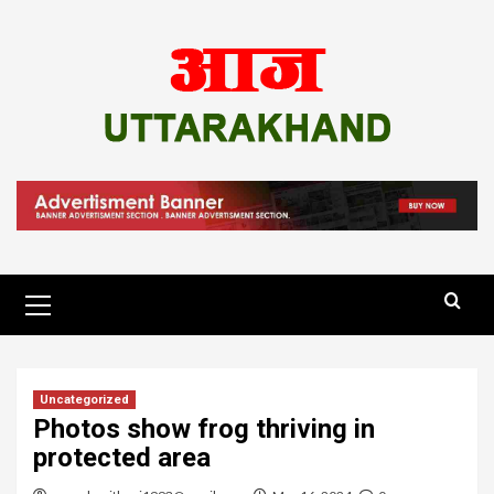
Skip
to
content
Primary
Menu
Uncategorized
Photos show frog thriving in
protected area