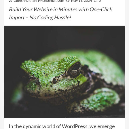
ganeshnaithani1993@gmail.com
May 16, 2024
0
Build Your Website in Minutes with One-Click
Import – No Coding Hassle!
In the dynamic world of WordPress, we emerge