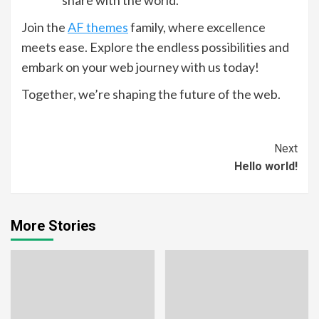
Join the
AF themes
family, where excellence
meets ease. Explore the endless possibilities and
embark on your web journey with us today!
Together, we’re shaping the future of the web.
Continue
Next
Hello world!
Reading
More Stories