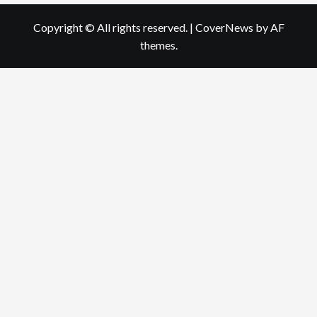
Copyright © All rights reserved.
|
CoverNews
by AF
themes.