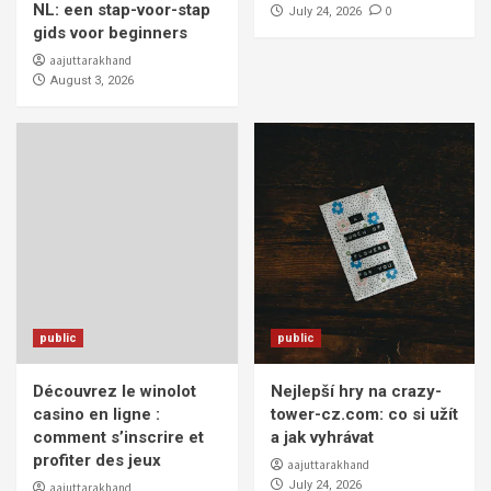
NL: een stap-voor-stap
0
July 24, 2026
gids voor beginners
aajuttarakhand
August 3, 2026
public
public
Découvrez le winolot
Nejlepší hry na crazy-
casino en ligne :
tower-cz.com: co si užít
comment s’inscrire et
a jak vyhrávat
profiter des jeux
aajuttarakhand
July 24, 2026
aajuttarakhand