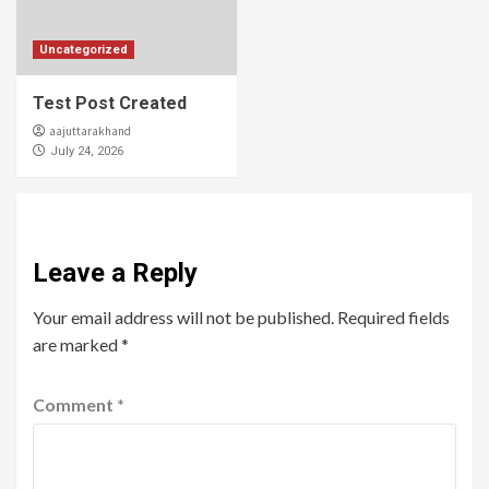
Uncategorized
Test Post Created
aajuttarakhand
July 24, 2026
Leave a Reply
Your email address will not be published.
Required fields
are marked
*
Comment
*