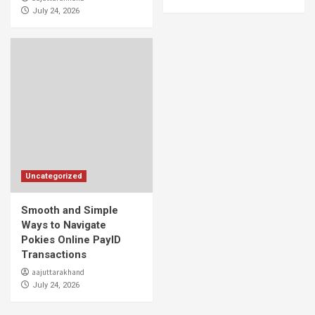
July 24, 2026
Uncategorized
Smooth and Simple
Ways to Navigate
Pokies Online PayID
Transactions
aajuttarakhand
July 24, 2026