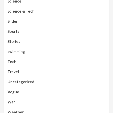
Science
Science & Tech
Slider
Sports
Stories
swimming
Tech
Travel
Uncategorized
Vogue
War
Weather