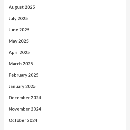
August 2025
July 2025
June 2025
May 2025
April 2025
March 2025
February 2025
January 2025
December 2024
November 2024
October 2024