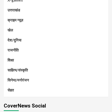
उत्तराखंड
क्राइम न्यूज़
खेल
देश/दुनिया
राजनीति
शिक्षा
साहित्य/संस्कृति
सिनेमा/मनोरंजन
सेहत
CoverNews Social