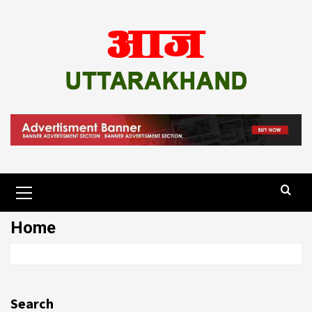
Skip
to
content
Primary
Menu
Home
Search