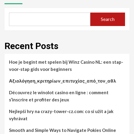
Search
Recent Posts
Hoe je begint met spelen bij Winz Casino NL: een stap-
voor-stap gids voor beginners
Αξιολόγηση_κριτηρίων_επιτυχίας_από_τον_αθλ
Découvrez le winolot casino en ligne : comment
s’inscrire et profiter des jeux
Nejlepší hry na crazy-tower-cz.com: co si užít a jak
vyhrávat
Smooth and Simple Ways to Navigate Pokies Online