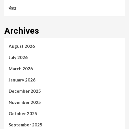
सेहत
Archives
August 2026
July 2026
March 2026
January 2026
December 2025
November 2025
October 2025
September 2025