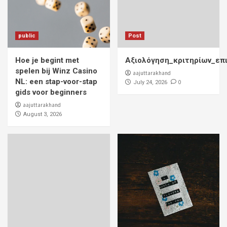
public
Post
Hoe je begint met
Αξιολόγηση_κριτηρίων_επ
spelen bij Winz Casino
aajuttarakhand
NL: een stap-voor-stap
0
July 24, 2026
gids voor beginners
aajuttarakhand
August 3, 2026