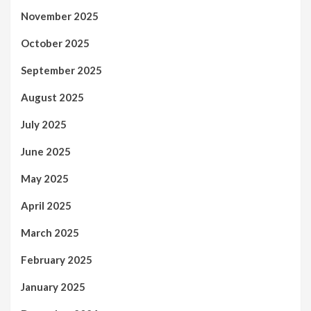
November 2025
October 2025
September 2025
August 2025
July 2025
June 2025
May 2025
April 2025
March 2025
February 2025
January 2025