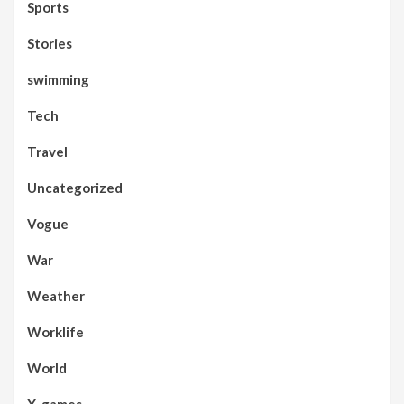
Sports
Stories
swimming
Tech
Travel
Uncategorized
Vogue
War
Weather
Worklife
World
X-games