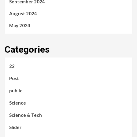
September 2024
August 2024
May 2024
Categories
22
Post
public
Science
Science & Tech
Slider