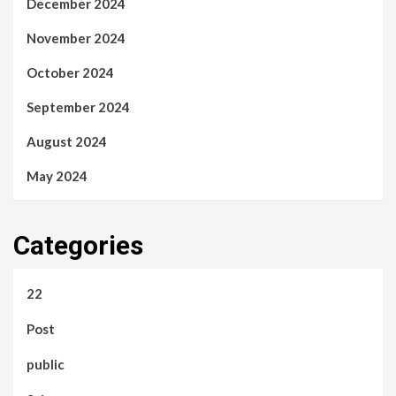
December 2024
November 2024
October 2024
September 2024
August 2024
May 2024
Categories
22
Post
public