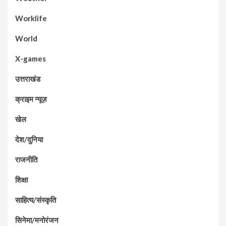
Worklife
World
X-games
उत्तराखंड
क्राइम न्यूज़
खेल
देश/दुनिया
राजनीति
शिक्षा
साहित्य/संस्कृति
सिनेमा/मनोरंजन