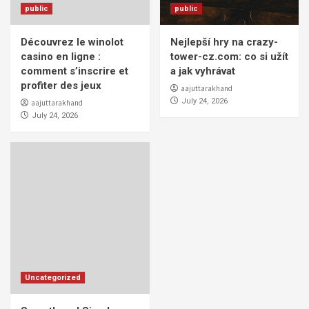
public
public
Découvrez le winolot
Nejlepší hry na crazy-
casino en ligne :
tower-cz.com: co si užít
comment s’inscrire et
a jak vyhrávat
profiter des jeux
aajuttarakhand
July 24, 2026
aajuttarakhand
July 24, 2026
Uncategorized