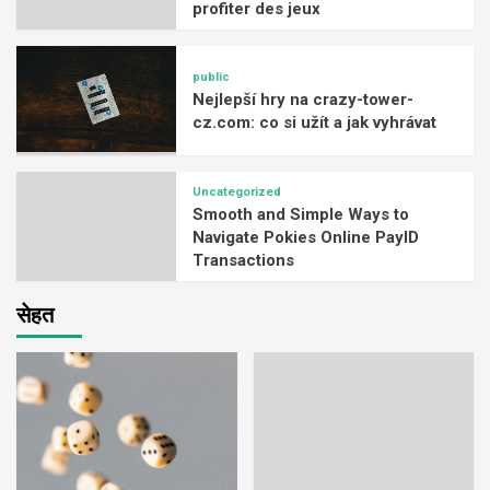
profiter des jeux
public
Nejlepší hry na crazy-tower-
cz.com: co si užít a jak vyhrávat
Uncategorized
Smooth and Simple Ways to
Navigate Pokies Online PayID
Transactions
सेहत