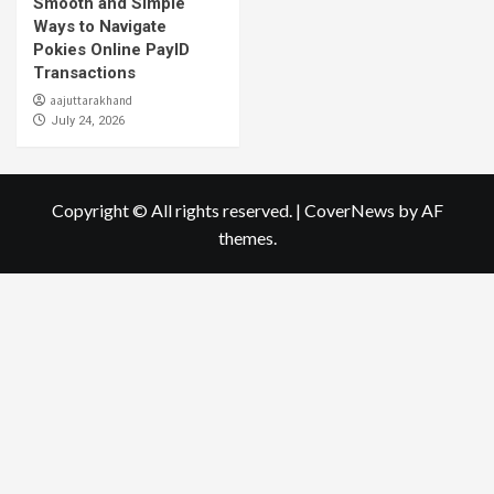
Smooth and Simple
Ways to Navigate
Pokies Online PayID
Transactions
aajuttarakhand
July 24, 2026
Copyright © All rights reserved.
|
CoverNews
by AF
themes.