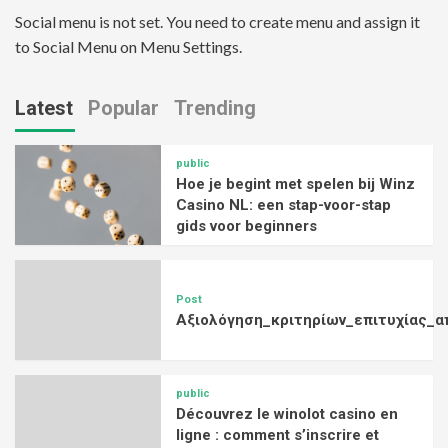
Social menu is not set. You need to create menu and assign it
to Social Menu on Menu Settings.
Latest
Popular
Trending
public
Hoe je begint met spelen bij Winz
Casino NL: een stap-voor-stap
gids voor beginners
Post
Αξιολόγηση_κριτηρίων_επιτυχίας_α
public
Découvrez le winolot casino en
ligne : comment s’inscrire et