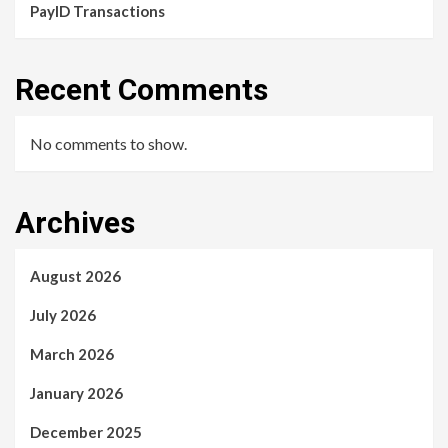
PayID Transactions
Recent Comments
No comments to show.
Archives
August 2026
July 2026
March 2026
January 2026
December 2025