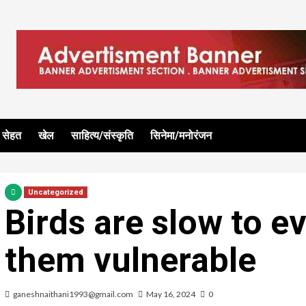
सेहत
खेल
साहित्य/संस्कृति
सिनेमा/मनोरंजन
Uncategorized
Birds are slow to e
them vulnerable
ganeshnaithani1993@gmail.com
May 16, 2024
0