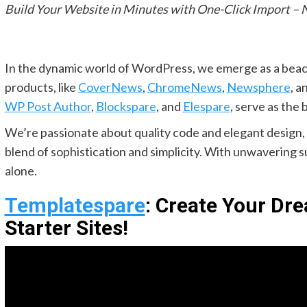
Build Your Website in Minutes with One-Click Import – 
In the dynamic world of WordPress, we emerge as a beac
products, like
CoverNews
,
ChromeNews
,
Newsphere
, a
WP Post Author
,
Blockspare
, and
Elespare
, serve as the 
We’re passionate about quality code and elegant design, 
blend of sophistication and simplicity. With unwavering 
alone.
Templatespare
: Create Your Dr
Starter Sites!