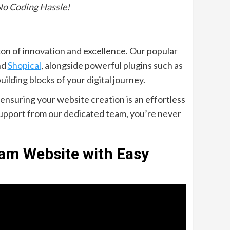
No Coding Hassle!
on of innovation and excellence. Our popular
nd
Shopical
, alongside powerful plugins such as
building blocks of your digital journey.
ensuring your website creation is an effortless
support from our dedicated team, you’re never
eam Website with Easy