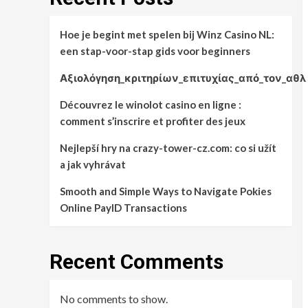
Hoe je begint met spelen bij Winz Casino NL:
een stap-voor-stap gids voor beginners
Αξιολόγηση_κριτηρίων_επιτυχίας_από_τον_αθλ
Découvrez le winolot casino en ligne :
comment s’inscrire et profiter des jeux
Nejlepší hry na crazy-tower-cz.com: co si užít
a jak vyhrávat
Smooth and Simple Ways to Navigate Pokies
Online PayID Transactions
Recent Comments
No comments to show.