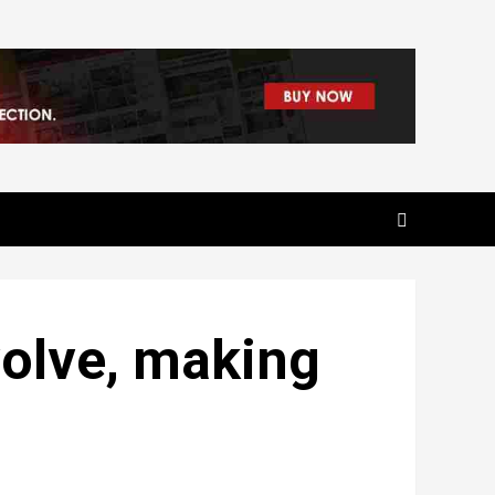
volve, making