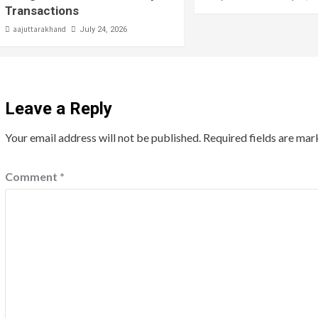
Transactions
aajuttarakhand
July 24, 2026
Leave a Reply
Your email address will not be published.
Required fields are ma
Comment
*