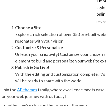
Embar
style
onlin
Explor
Choose a Site
Explore a rich selection of over 350 pre-built websi
resonates with your vision.
Customize & Personalize
Unleash your creativity! Customize your chosen s
element to build and personalize your website exac
Publish & Go Live!
With the editing and customization complete, it’s t
will be ready to share with the world.
Join the
AF themes
family, where excellence meets ease. 
on your web journey with us today!
Together, we’re shaping the future of the web.