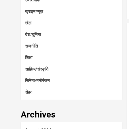
क्राइम न्यूज़
खेल
देश/दुनिया
राजनीति
शिक्षा
साहित्य/संस्कृति
सिनेमा/मनोरंजन
सेहत
Archives