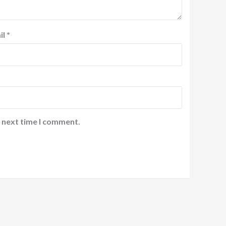
il
*
e next time I comment.