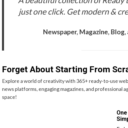
A beautiful collection of Ready 
just one click. Get modern & cr
Newspaper, Magazine, Blog
Forget About Starting From Scr
Explore a world of creativity with 365+ ready-to-use web
news platforms, engaging magazines, and professional ag
space!
One 
Simp