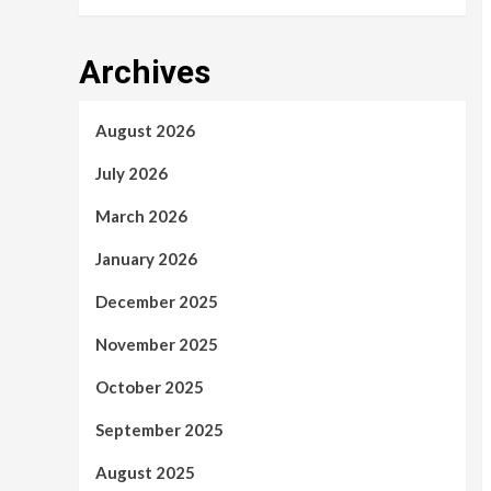
Archives
August 2026
July 2026
March 2026
January 2026
December 2025
November 2025
October 2025
September 2025
August 2025