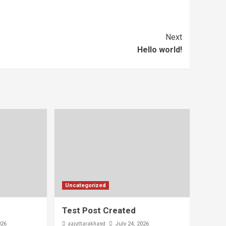
Next
Hello world!
Uncategorized
Test Post Created
aajuttarakhand
026
July 24, 2026