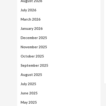
August 2026
July 2026
March 2026
January 2026
December 2025
November 2025
October 2025
September 2025
August 2025
July 2025
June 2025
May 2025