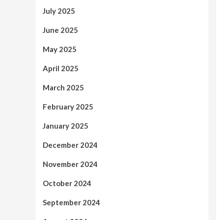
July 2025
June 2025
May 2025
April 2025
March 2025
February 2025
January 2025
December 2024
November 2024
October 2024
September 2024