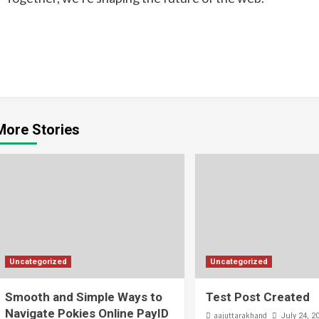
Continue
Reading
More Stories
Uncategorized
Uncategorized
Smooth and Simple Ways to
Test Post Created
Navigate Pokies Online PayID
aajuttarakhand
July 24, 2