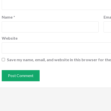
Name
*
Ema
Website
Save my name, email, and website in this browser for th