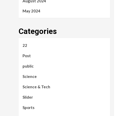
August 2024
May 2024
Categories
22
Post
public
Science
Science & Tech
Slider
Sports