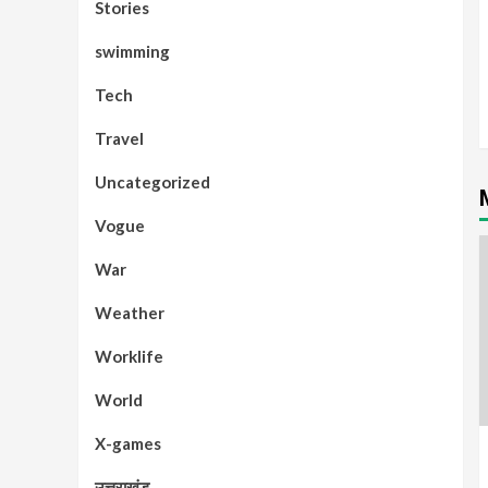
Stories
swimming
Tech
Travel
Uncategorized
Vogue
War
Weather
Worklife
World
X-games
उत्तराखंड