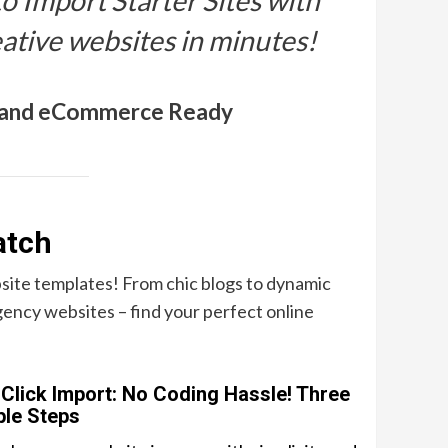
to Import Starter Sites with
eative websites in minutes!
, and eCommerce Ready
atch
site templates! From chic blogs to dynamic
ency websites – find your perfect online
Click Import: No Coding Hassle! Three
le Steps