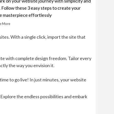
k on your website journey with simplicity and
. Follow these 3 easy steps to create your
e masterpiece effortlessly
e More
tes. With a single click, import the site that
ite with complete design freedom. Tailor every
tly the way you envision it.
ime to go live! In just minutes, your website
Explore the endless possibilities and embark