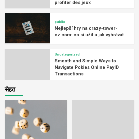
profiter des jeux
public
Nejlepší hry na crazy-tower-
cz.com: co si užít a jak vyhrávat
Uncategorized
Smooth and Simple Ways to
Navigate Pokies Online PayID
Transactions
सेहत