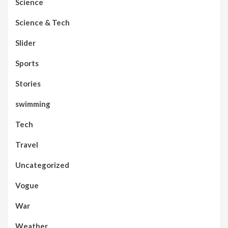
Science
Science & Tech
Slider
Sports
Stories
swimming
Tech
Travel
Uncategorized
Vogue
War
Weather