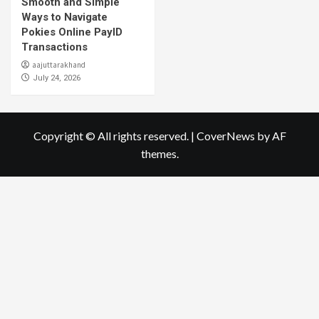
Smooth and Simple
Ways to Navigate
Pokies Online PayID
Transactions
aajuttarakhand
July 24, 2026
Copyright © All rights reserved.
|
CoverNews
by AF
themes.