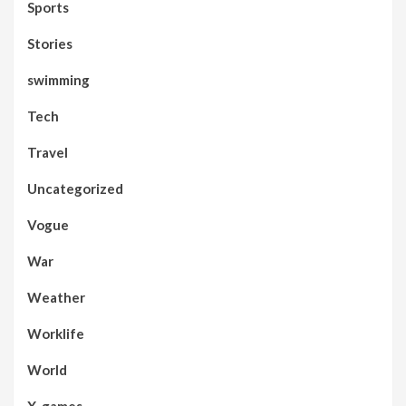
Sports
Stories
swimming
Tech
Travel
Uncategorized
Vogue
War
Weather
Worklife
World
X-games