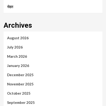
सेहत
Archives
August 2026
July 2026
March 2026
January 2026
December 2025
November 2025
October 2025
September 2025