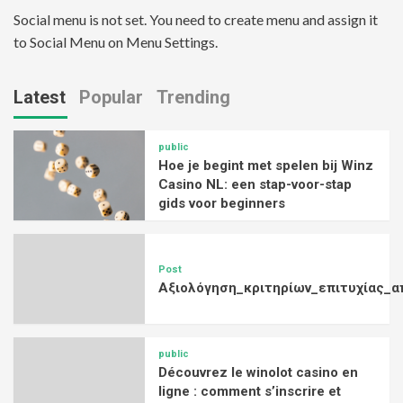
Social menu is not set. You need to create menu and assign it
to Social Menu on Menu Settings.
Latest
Popular
Trending
public
Hoe je begint met spelen bij Winz
Casino NL: een stap-voor-stap
gids voor beginners
Post
Αξιολόγηση_κριτηρίων_επιτυχίας_α
public
Découvrez le winolot casino en
ligne : comment s’inscrire et