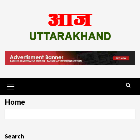
Skip
to
content
Primary
Menu
Home
Search