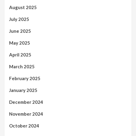
August 2025
July 2025
June 2025
May 2025
April 2025
March 2025
February 2025
January 2025
December 2024
November 2024
October 2024