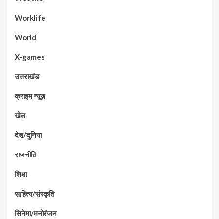
Worklife
World
X-games
उत्तराखंड
क्राइम न्यूज़
खेल
देश/दुनिया
राजनीति
शिक्षा
साहित्य/संस्कृति
सिनेमा/मनोरंजन