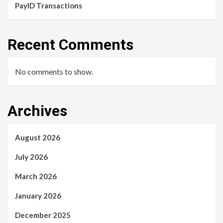
PayID Transactions
Recent Comments
No comments to show.
Archives
August 2026
July 2026
March 2026
January 2026
December 2025