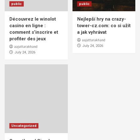
public
public
Découvrez le winolot
Nejlepší hry na crazy-
casino en ligne :
tower-cz.com: co si užít
comment s’inscrire et
a jak vyhrávat
profiter des jeux
aajuttarakhand
July 24, 2026
aajuttarakhand
July 24, 2026
Uncategorized