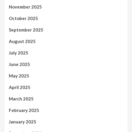
November 2025
October 2025
September 2025
August 2025
July 2025
June 2025
May 2025
April 2025
March 2025
February 2025
January 2025