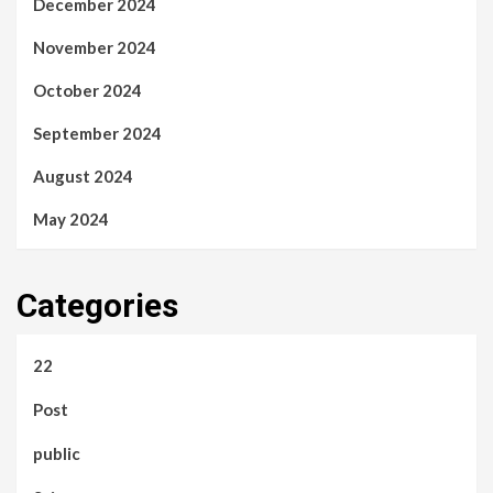
December 2024
November 2024
October 2024
September 2024
August 2024
May 2024
Categories
22
Post
public