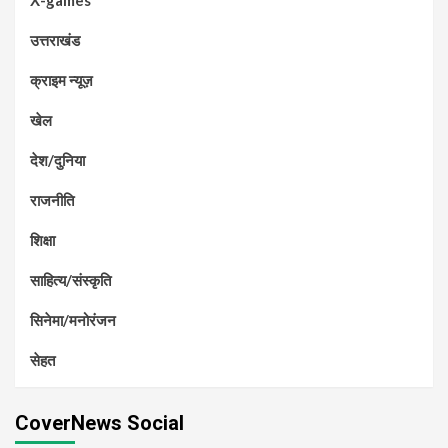
उत्तराखंड
क्राइम न्यूज़
खेल
देश/दुनिया
राजनीति
शिक्षा
साहित्य/संस्कृति
सिनेमा/मनोरंजन
सेहत
CoverNews Social