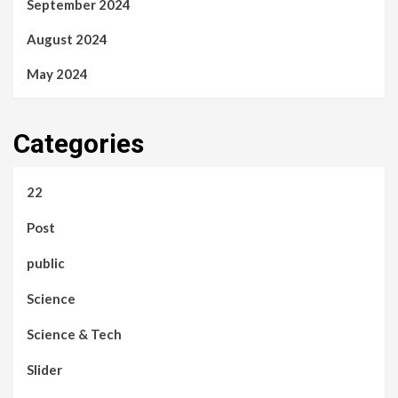
September 2024
August 2024
May 2024
Categories
22
Post
public
Science
Science & Tech
Slider