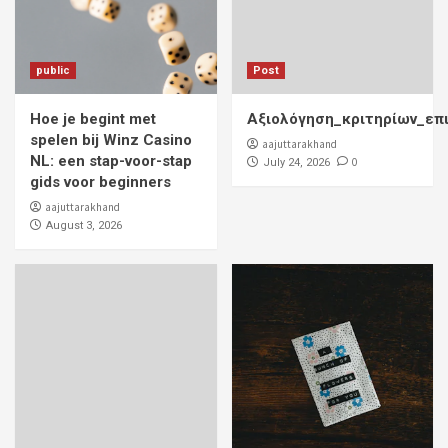
public
Post
Hoe je begint met
Αξιολόγηση_κριτηρίων_επ
spelen bij Winz Casino
aajuttarakhand
NL: een stap-voor-stap
0
July 24, 2026
gids voor beginners
aajuttarakhand
August 3, 2026