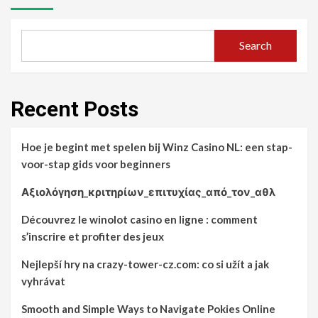
Search
Recent Posts
Hoe je begint met spelen bij Winz Casino NL: een stap-
voor-stap gids voor beginners
Αξιολόγηση_κριτηρίων_επιτυχίας_από_τον_αθλ
Découvrez le winolot casino en ligne : comment
s’inscrire et profiter des jeux
Nejlepší hry na crazy-tower-cz.com: co si užít a jak
vyhrávat
Smooth and Simple Ways to Navigate Pokies Online