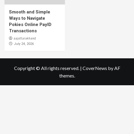
Smooth and Simple
Ways to Navigate
Pokies Online PayID
Transactions
aajuttarakhand
July 24, 2026
Copyright © All rights reserved.
|
CoverNews
by AF
themes.