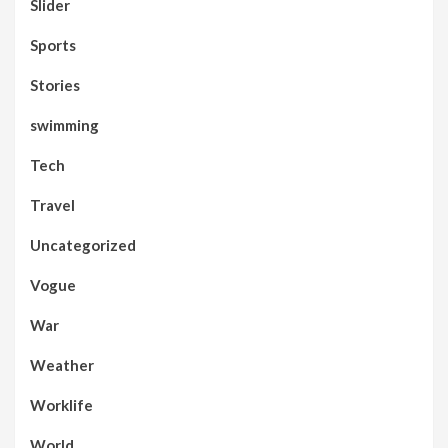
Slider
Sports
Stories
swimming
Tech
Travel
Uncategorized
Vogue
War
Weather
Worklife
World