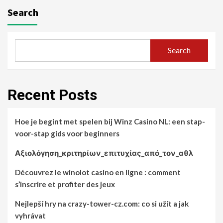
Search
Search
Recent Posts
Hoe je begint met spelen bij Winz Casino NL: een stap-
voor-stap gids voor beginners
Αξιολόγηση_κριτηρίων_επιτυχίας_από_τον_αθλ
Découvrez le winolot casino en ligne : comment
s’inscrire et profiter des jeux
Nejlepší hry na crazy-tower-cz.com: co si užít a jak
vyhrávat