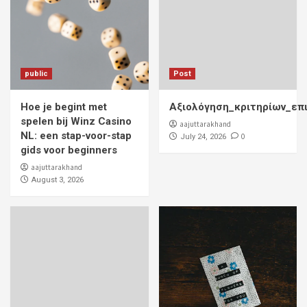
public
Post
Hoe je begint met
Αξιολόγηση_κριτηρίων_επ
spelen bij Winz Casino
aajuttarakhand
NL: een stap-voor-stap
0
July 24, 2026
gids voor beginners
aajuttarakhand
August 3, 2026