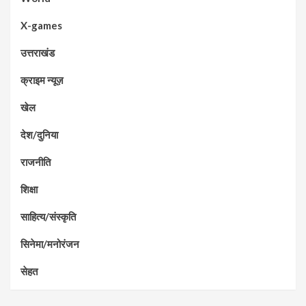
X-games
उत्तराखंड
क्राइम न्यूज़
खेल
देश/दुनिया
राजनीति
शिक्षा
साहित्य/संस्कृति
सिनेमा/मनोरंजन
सेहत