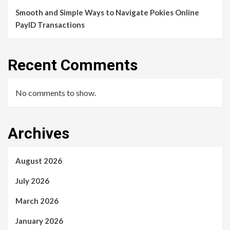
Smooth and Simple Ways to Navigate Pokies Online
PayID Transactions
Recent Comments
No comments to show.
Archives
August 2026
July 2026
March 2026
January 2026