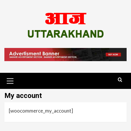
Skip
to
content
Primary
Menu
My account
[woocommerce_my_account]