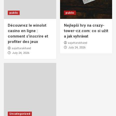
public
public
Découvrez le winolot
Nejlepší hry na crazy-
casino en ligne :
tower-cz.com: co si užít
comment s’inscrire et
a jak vyhrávat
profiter des jeux
aajuttarakhand
July 24, 2026
aajuttarakhand
July 24, 2026
Uncategorized