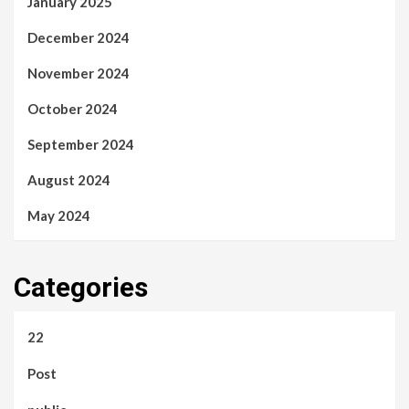
January 2025
December 2024
November 2024
October 2024
September 2024
August 2024
May 2024
Categories
22
Post