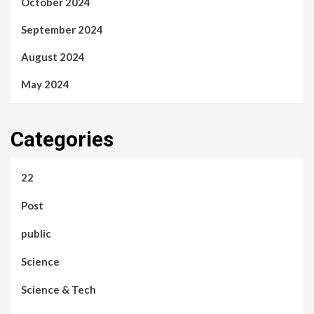
October 2024
September 2024
August 2024
May 2024
Categories
22
Post
public
Science
Science & Tech