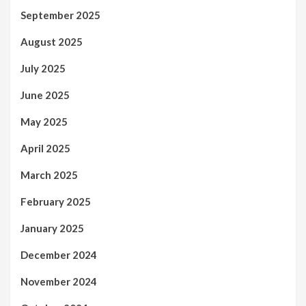
September 2025
August 2025
July 2025
June 2025
May 2025
April 2025
March 2025
February 2025
January 2025
December 2024
November 2024