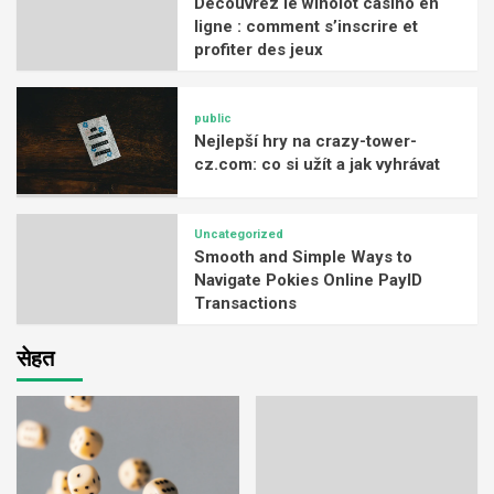
Découvrez le winolot casino en
ligne : comment s’inscrire et
profiter des jeux
public
Nejlepší hry na crazy-tower-
cz.com: co si užít a jak vyhrávat
Uncategorized
Smooth and Simple Ways to
Navigate Pokies Online PayID
Transactions
सेहत