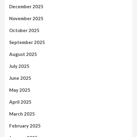
December 2025
November 2025
October 2025
September 2025
August 2025
July 2025
June 2025
May 2025
April 2025
March 2025
February 2025