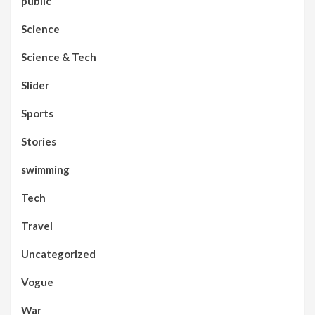
public
Science
Science & Tech
Slider
Sports
Stories
swimming
Tech
Travel
Uncategorized
Vogue
War