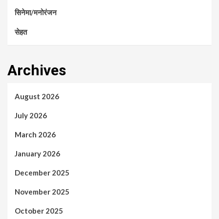
सिनेमा/मनोरंजन
सेहत
Archives
August 2026
July 2026
March 2026
January 2026
December 2025
November 2025
October 2025