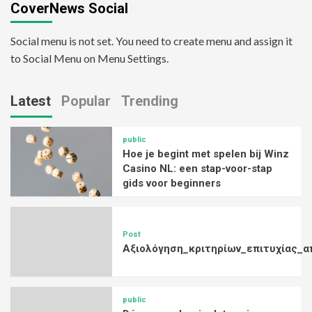
CoverNews Social
Social menu is not set. You need to create menu and assign it
to Social Menu on Menu Settings.
Latest
Popular
Trending
public
Hoe je begint met spelen bij Winz
Casino NL: een stap-voor-stap
gids voor beginners
Post
Αξιολόγηση_κριτηρίων_επιτυχίας_α
public