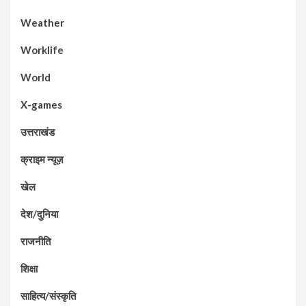
Weather
Worklife
World
X-games
उत्तराखंड
क्राइम न्यूज़
खेल
देश/दुनिया
राजनीति
शिक्षा
साहित्य/संस्कृति