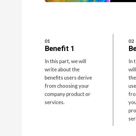
01
02
Benefit 1
Be
In this part, we will
In 
write about the
wil
benefits users derive
the
from choosing your
use
company product or
fr
services.
yo
pro
ser