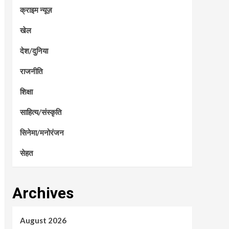
क्राइम न्यूज़
खेल
देश/दुनिया
राजनीति
शिक्षा
साहित्य/संस्कृति
सिनेमा/मनोरंजन
सेहत
Archives
August 2026