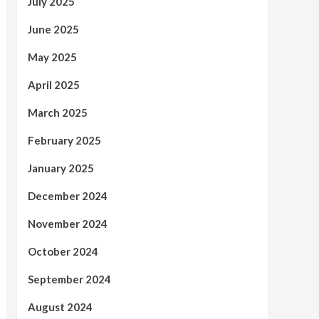
July 2025
June 2025
May 2025
April 2025
March 2025
February 2025
January 2025
December 2024
November 2024
October 2024
September 2024
August 2024