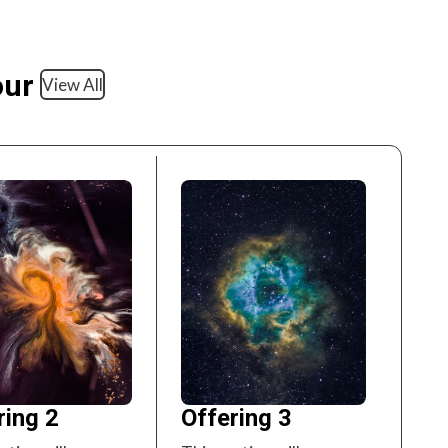
our
View All
ring 2
Offering 3