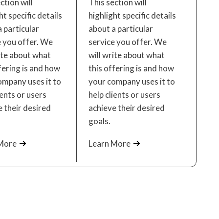
ction will
This section will
ht specific details
highlight specific details
 particular
about a particular
e you offer. We
service you offer. We
ite about what
will write about what
fering is and how
this offering is and how
ompany uses it to
your company uses it to
ients or users
help clients or users
 their desired
achieve their desired
goals.
More
Learn More