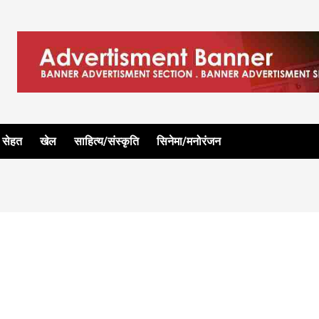
सेहत
खेल
साहित्य/संस्कृति
सिनेमा/मनोरंजन