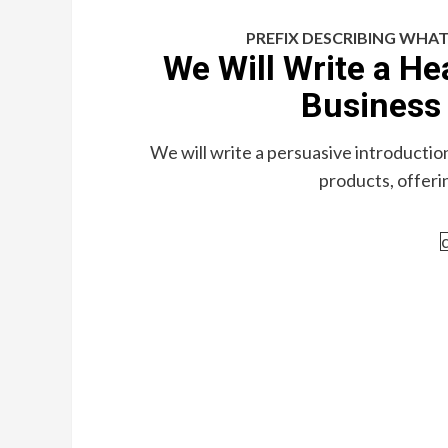
PREFIX DESCRIBING WHAT
We Will Write a He
Business 
We will write a persuasive introductio
products, offerin
c