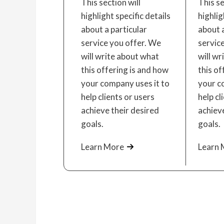
This section will
This se
highlight specific details
highlig
about a particular
about a
service you offer. We
servic
will write about what
will wr
this offering is and how
this of
your company uses it to
your c
help clients or users
help cl
achieve their desired
achieve
goals.
goals.
Learn More
Learn 