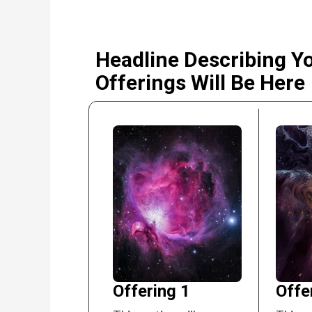
Headline Describing Y
Offerings Will Be Here
Offering 1
Offe