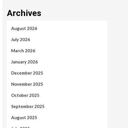
Archives
August 2026
July 2026
March 2026
January 2026
December 2025
November 2025
October 2025
September 2025
August 2025