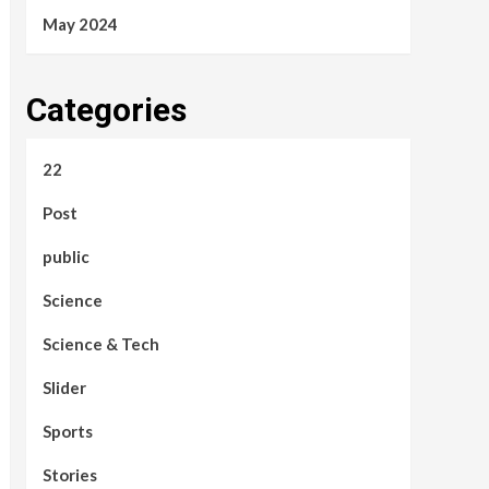
May 2024
Categories
22
Post
public
Science
Science & Tech
Slider
Sports
Stories