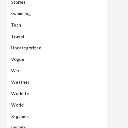
Stories
swimming
Tech
Travel
Uncategorized
Vogue
War
Weather
Worklife
World
X-games
उत्तराखंड