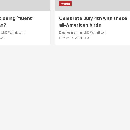
World
 being ‘fluent’
Celebrate July 4th with these
an?
all-American birds
ni1993@gmail.com
ganeshnaithani1993@gmail.com
0
024
May 16, 2024