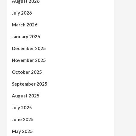
August 2026
July 2026
March 2026
January 2026
December 2025
November 2025
October 2025
September 2025
August 2025
July 2025
June 2025
May 2025