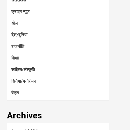
क्राइम न्यूज़
खेल
देश/दुनिया
राजनीति
शिक्षा
साहित्य/संस्कृति
सिनेमा/मनोरंजन
सेहत
Archives