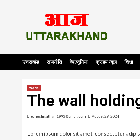
Skip
to
content
उत्तराखंड
राजनीति
देश/दुनिया
क्राइम न्यूज़
शिक्षा
World
The wall holdin
ganeshnaithani1993@gmail.com
August 29, 2024
Lorem ipsum dolor sit amet, consectetur adipisi