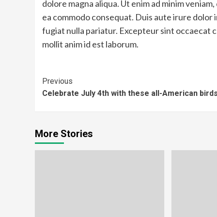
dolore magna aliqua. Ut enim ad minim veniam, qu
ea commodo consequat. Duis aute irure dolor in
fugiat nulla pariatur. Excepteur sint occaecat c
mollit anim id est laborum.
Continue
Previous
Celebrate July 4th with these all-American bird
Reading
More Stories