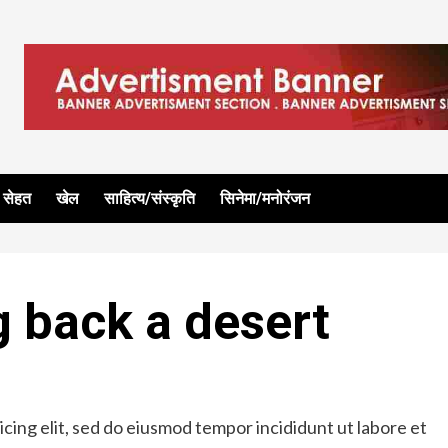
सेहत
खेल
साहित्य/संस्कृति
सिनेमा/मनोरंजन
g back a desert
cing elit, sed do eiusmod tempor incididunt ut labore et