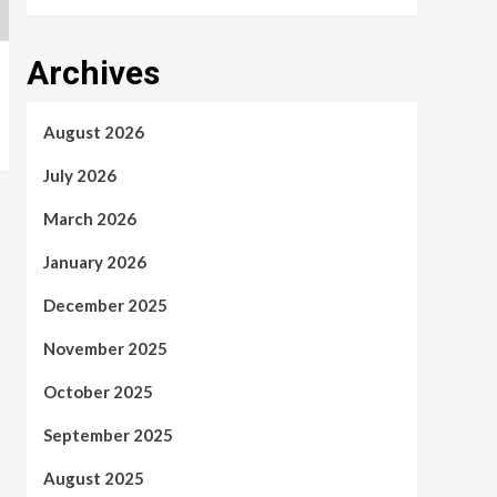
Archives
August 2026
July 2026
March 2026
January 2026
December 2025
November 2025
October 2025
September 2025
August 2025