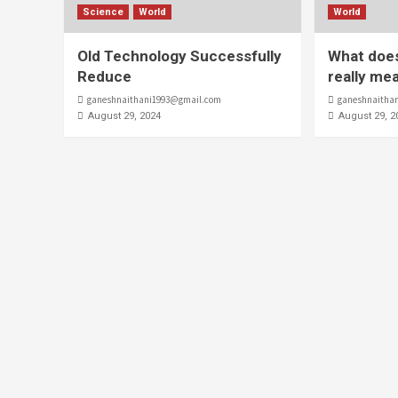
Science
World
World
Old Technology Successfully
What does
Reduce
really me
ganeshnaithani1993@gmail.com
ganeshnaitha
August 29, 2024
August 29, 2