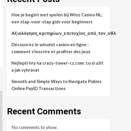
Hoe je begint met spelen bij Winz Casino NL:
een stap-voor-stap gids voor beginners
Αξιολόγηση_κριτηρίων_επιτυχίας_από_τον_αθλ
Découvrez le winolot casino en ligne :
comment s’inscrire et profiter des jeux
Nejlepší hry na crazy-tower-cz.com: co si užít
a jak vyhrávat
Smooth and Simple Ways to Navigate Pokies
Online PayID Transactions
Recent Comments
No comments to show.