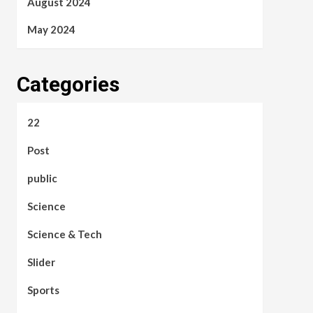
August 2024
May 2024
Categories
22
Post
public
Science
Science & Tech
Slider
Sports