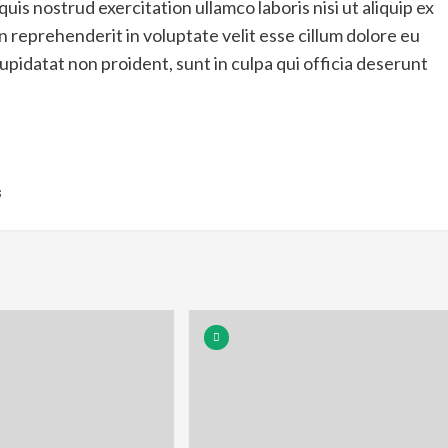
is nostrud exercitation ullamco laboris nisi ut aliquip ex
 reprehenderit in voluptate velit esse cillum dolore eu
upidatat non proident, sunt in culpa qui officia deserunt
s