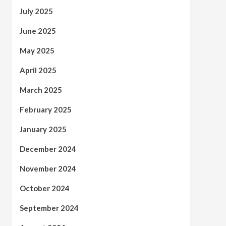
July 2025
June 2025
May 2025
April 2025
March 2025
February 2025
January 2025
December 2024
November 2024
October 2024
September 2024