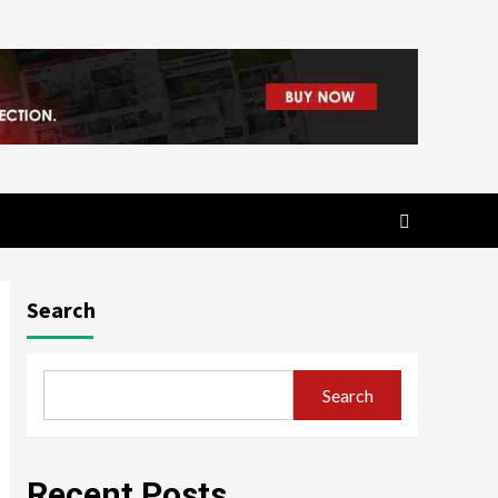
Search
Search
Recent Posts