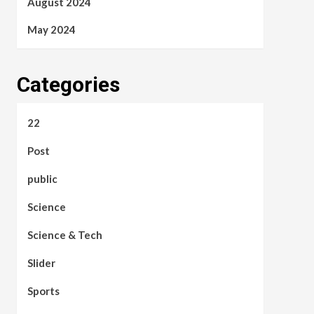
August 2024
May 2024
Categories
22
Post
public
Science
Science & Tech
Slider
Sports