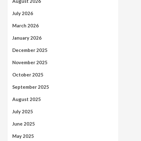
August 2026
July 2026
March 2026
January 2026
December 2025
November 2025
October 2025
September 2025
August 2025
July 2025
June 2025
May 2025