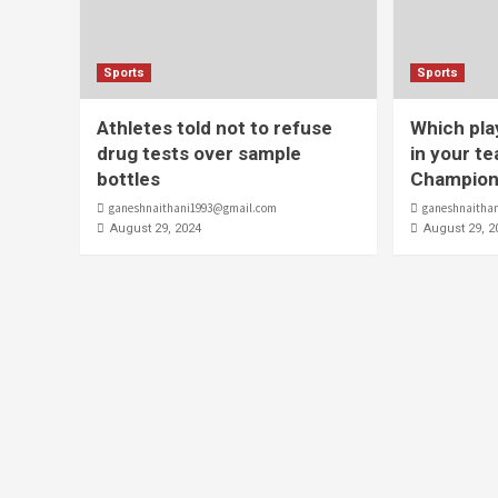
Sports
Sports
Athletes told not to refuse
Which pla
drug tests over sample
in your t
bottles
Champion
ganeshnaithani1993@gmail.com
ganeshnaitha
August 29, 2024
August 29, 2