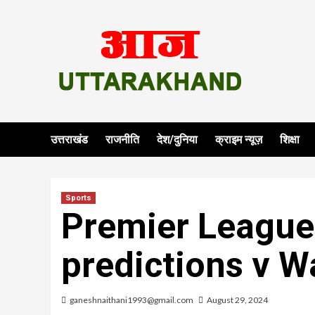
Skip
to
content
उत्तराखंड
राजनीति
देश/दुनिया
क्राइम न्यूज़
शिक्षा
Sports
Premier League
predictions v W
ganeshnaithani1993@gmail.com
August 29, 2024