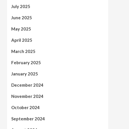
July 2025
June 2025
May 2025
April 2025
March 2025
February 2025
January 2025
December 2024
November 2024
October 2024
September 2024