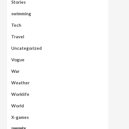
Stories
swimming
Tech
Travel
Uncategorized
Vogue
War
Weather
Worklife
World
X-games
उत्तराखंड