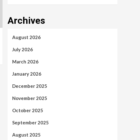
Archives
August 2026
July 2026
March 2026
January 2026
December 2025
November 2025
October 2025
September 2025
August 2025