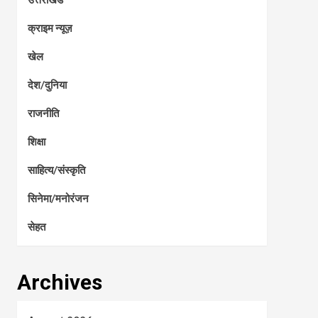
क्राइम न्यूज़
खेल
देश/दुनिया
राजनीति
शिक्षा
साहित्य/संस्कृति
सिनेमा/मनोरंजन
सेहत
Archives