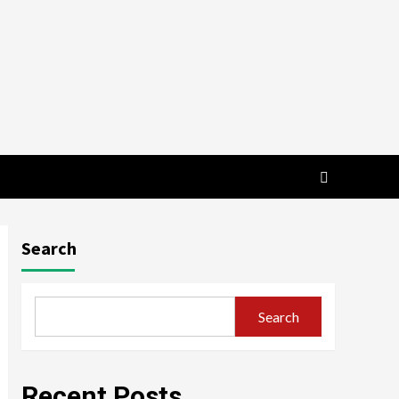
Search
Search
Recent Posts