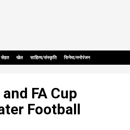
सेहत
खेल
साहित्य/संस्कृति
सिनेमा/मनोरंजन
 and FA Cup
ater Football