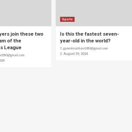
Sports
yers join these two
Is this the fastest seven-
eam of the
year-old in the world?
s League
ganeshnaithani1993@gmail.com
August 29, 2024
ni1993@gmail.com
024