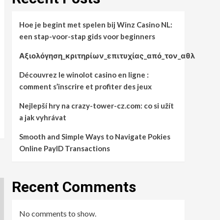
Hoe je begint met spelen bij Winz Casino NL:
een stap-voor-stap gids voor beginners
Αξιολόγηση_κριτηρίων_επιτυχίας_από_τον_αθλ
Découvrez le winolot casino en ligne :
comment s’inscrire et profiter des jeux
Nejlepší hry na crazy-tower-cz.com: co si užít
a jak vyhrávat
Smooth and Simple Ways to Navigate Pokies
Online PayID Transactions
Recent Comments
No comments to show.