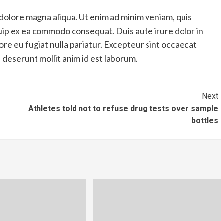
dolore magna aliqua. Ut enim ad minim veniam, quis
iquip ex ea commodo consequat. Duis aute irure dolor in
lore eu fugiat nulla pariatur. Excepteur sint occaecat
a deserunt mollit anim id est laborum.
Next
Athletes told not to refuse drug tests over sample
bottles