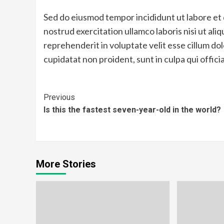
Sed do eiusmod tempor incididunt ut labore et 
nostrud exercitation ullamco laboris nisi ut al
reprehenderit in voluptate velit esse cillum do
cupidatat non proident, sunt in culpa qui offici
Continue
Previous
Is this the fastest seven-year-old in the world?
Reading
More Stories