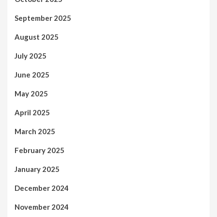
September 2025
August 2025
July 2025
June 2025
May 2025
April 2025
March 2025
February 2025
January 2025
December 2024
November 2024