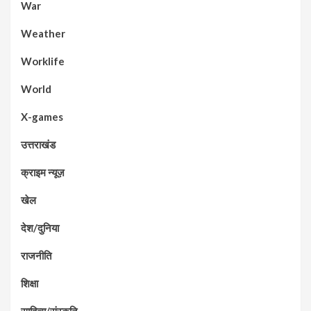
War
Weather
Worklife
World
X-games
उत्तराखंड
क्राइम न्यूज़
खेल
देश/दुनिया
राजनीति
शिक्षा
साहित्य/संस्कृति