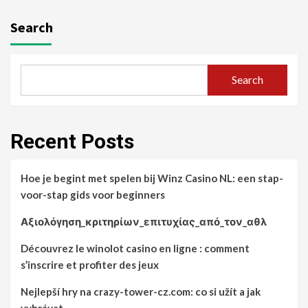
Search
Search
Recent Posts
Hoe je begint met spelen bij Winz Casino NL: een stap-
voor-stap gids voor beginners
Αξιολόγηση_κριτηρίων_επιτυχίας_από_τον_αθλ
Découvrez le winolot casino en ligne : comment
s’inscrire et profiter des jeux
Nejlepší hry na crazy-tower-cz.com: co si užít a jak
vyhrávat