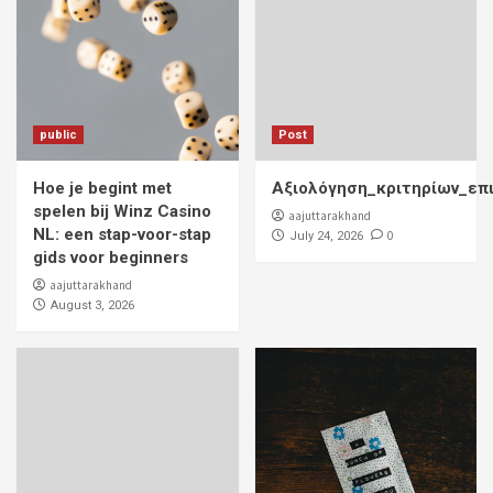
public
Post
Hoe je begint met
Αξιολόγηση_κριτηρίων_επ
spelen bij Winz Casino
aajuttarakhand
NL: een stap-voor-stap
0
July 24, 2026
gids voor beginners
aajuttarakhand
August 3, 2026