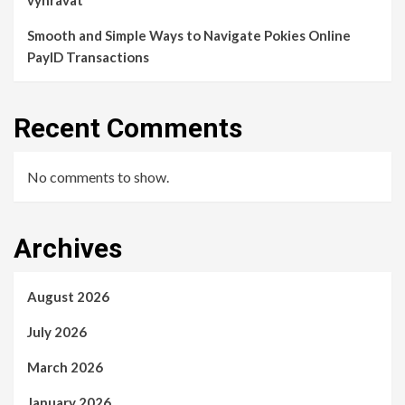
Smooth and Simple Ways to Navigate Pokies Online
PayID Transactions
Recent Comments
No comments to show.
Archives
August 2026
July 2026
March 2026
January 2026