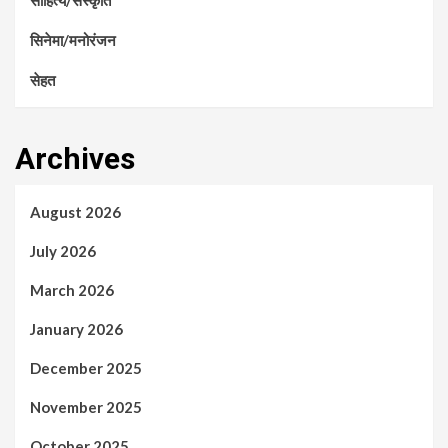
सिनेमा/मनोरंजन
सेहत
Archives
August 2026
July 2026
March 2026
January 2026
December 2025
November 2025
October 2025