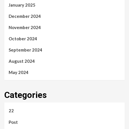
January 2025
December 2024
November 2024
October 2024
September 2024
August 2024
May 2024
Categories
22
Post