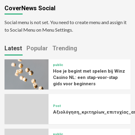
CoverNews Social
Social menu is not set. You need to create menu and assign it
to Social Menu on Menu Settings.
Latest
Popular
Trending
public
Hoe je begint met spelen bij Winz
Casino NL: een stap-voor-stap
gids voor beginners
Post
Αξιολόγηση_κριτηρίων_επιτυχίας_α
public