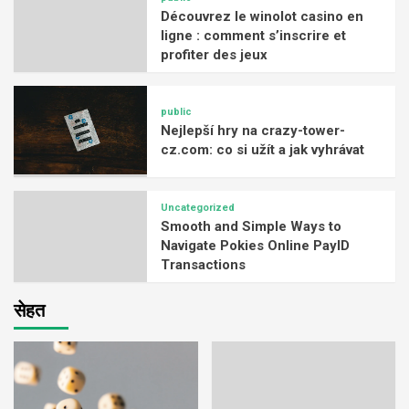
Découvrez le winolot casino en
ligne : comment s’inscrire et
profiter des jeux
public
Nejlepší hry na crazy-tower-
cz.com: co si užít a jak vyhrávat
Uncategorized
Smooth and Simple Ways to
Navigate Pokies Online PayID
Transactions
सेहत