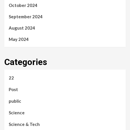
October 2024
September 2024
August 2024
May 2024
Categories
22
Post
public
Science
Science & Tech