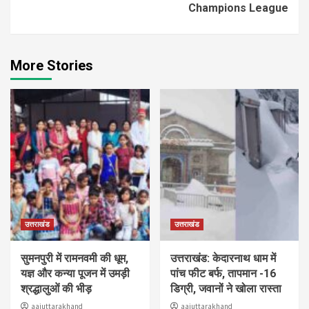
Champions League
More Stories
उत्तराखंड
उत्तराखंड
सुमनपुरी में रामनवमी की धूम,
उत्तराखंड: केदारनाथ धाम में
यज्ञ और कन्या पूजन में उमड़ी
पांच फीट बर्फ, तापमान -16
श्रद्धालुओं की भीड़
डिग्री, जवानों ने खोला रास्ता
aajuttarakhand
aajuttarakhand