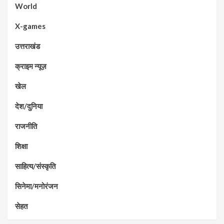
World
X-games
उत्तराखंड
क्राइम न्यूज़
खेल
देश/दुनिया
राजनीति
शिक्षा
साहित्य/संस्कृति
सिनेमा/मनोरंजन
सेहत