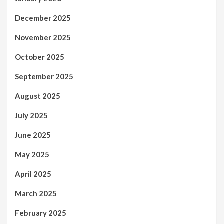
December 2025
November 2025
October 2025
September 2025
August 2025
July 2025
June 2025
May 2025
April 2025
March 2025
February 2025