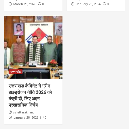
0
0
March 28, 2026
January 28, 2026
उत्तराखंड
उत्तराखंड कैबिनेट ने ग्रीन
हाइड्रोजन नीति 2026 को
मंजूरी दी, लिए अहम
प्रशासनिक निर्णय
aajuttarakhand
0
January 28, 2026