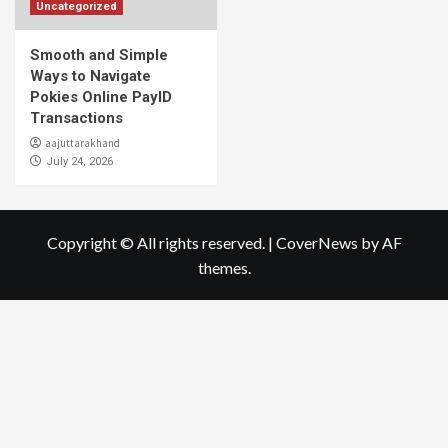
Uncategorized
Smooth and Simple
Ways to Navigate
Pokies Online PayID
Transactions
aajuttarakhand
July 24, 2026
Copyright © All rights reserved.
|
CoverNews
by AF
themes.