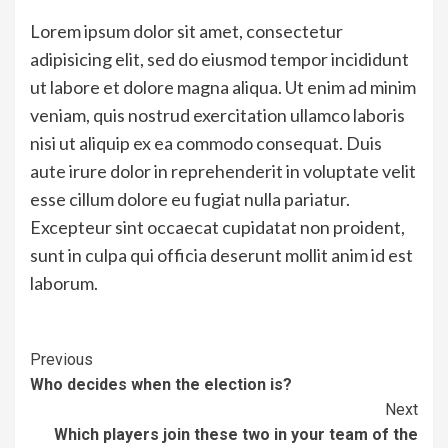
Lorem ipsum dolor sit amet, consectetur
adipisicing elit, sed do eiusmod tempor incididunt
ut labore et dolore magna aliqua. Ut enim ad minim
veniam, quis nostrud exercitation ullamco laboris
nisi ut aliquip ex ea commodo consequat. Duis
aute irure dolor in reprehenderit in voluptate velit
esse cillum dolore eu fugiat nulla pariatur.
Excepteur sint occaecat cupidatat non proident,
sunt in culpa qui officia deserunt mollit anim id est
laborum.
Continue
Previous
Who decides when the election is?
Reading
Next
Which players join these two in your team of the