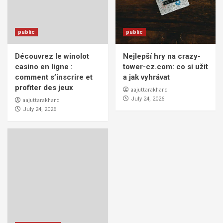
public
public
Découvrez le winolot
Nejlepší hry na crazy-
casino en ligne :
tower-cz.com: co si užít
comment s’inscrire et
a jak vyhrávat
profiter des jeux
aajuttarakhand
July 24, 2026
aajuttarakhand
July 24, 2026