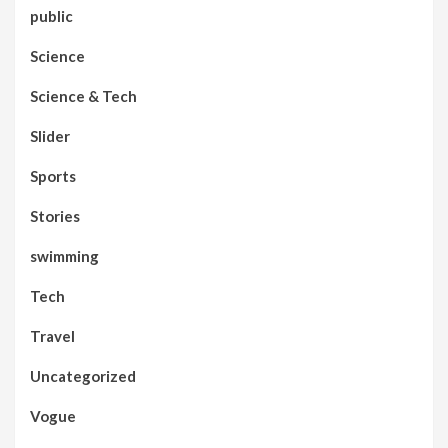
public
Science
Science & Tech
Slider
Sports
Stories
swimming
Tech
Travel
Uncategorized
Vogue