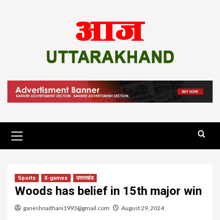
Skip
to
content
Primary
Menu
Sports
X-games
उत्तराखंड
Woods has belief in 15th major win
ganeshnaithani1993@gmail.com
August 29, 2024