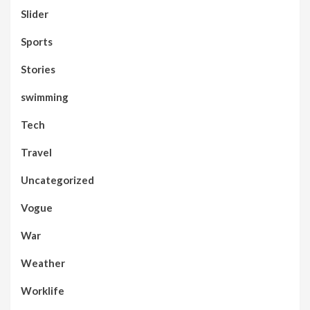
Slider
Sports
Stories
swimming
Tech
Travel
Uncategorized
Vogue
War
Weather
Worklife