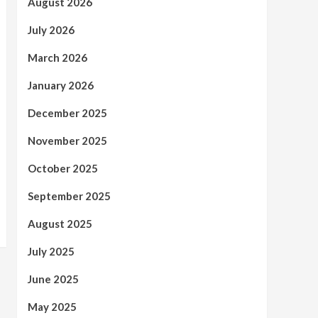
August 2026
July 2026
March 2026
January 2026
December 2025
November 2025
October 2025
September 2025
August 2025
July 2025
June 2025
May 2025