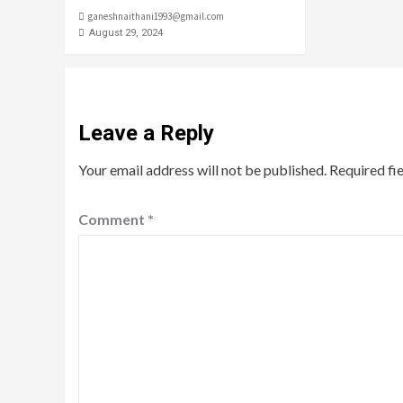
ganeshnaithani1993@gmail.com
August 29, 2024
Leave a Reply
Your email address will not be published.
Required fi
Comment
*