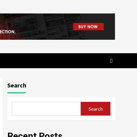
Search
Search
Recent Posts