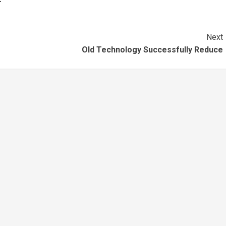
Next
Old Technology Successfully Reduce