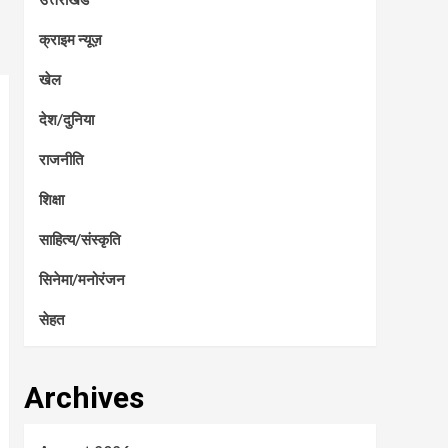
क्राइम न्यूज़
खेल
देश/दुनिया
राजनीति
शिक्षा
साहित्य/संस्कृति
सिनेमा/मनोरंजन
सेहत
Archives