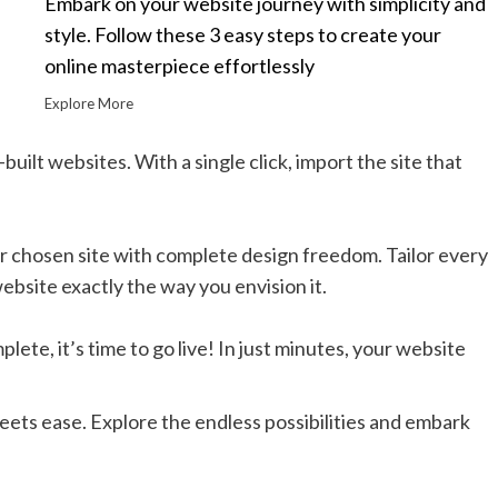
Embark on your website journey with simplicity and
style. Follow these 3 easy steps to create your
online masterpiece effortlessly
Explore More
built websites. With a single click, import the site that
r chosen site with complete design freedom. Tailor every
ebsite exactly the way you envision it.
ete, it’s time to go live! In just minutes, your website
eets ease. Explore the endless possibilities and embark
.