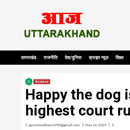
Skip
to
content
उत्तराखंड
राजनीति
देश/दुनिया
क्राइम न्यूज़
शिक्षा
Science
Happy the dog i
highest court r
ganeshnaithani1993@gmail.com
May 16, 2024
0