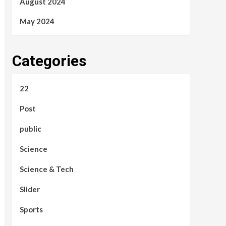
August 2024
May 2024
Categories
22
Post
public
Science
Science & Tech
Slider
Sports