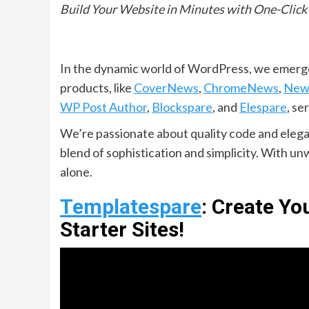
Build Your Website in Minutes with One-Click
In the dynamic world of WordPress, we emerge
products, like
CoverNews
,
ChromeNews
,
New
WP Post Author
,
Blockspare
, and
Elespare
, se
We’re passionate about quality code and elegan
blend of sophistication and simplicity. With 
alone.
Templatespare
: Create Y
Starter Sites!