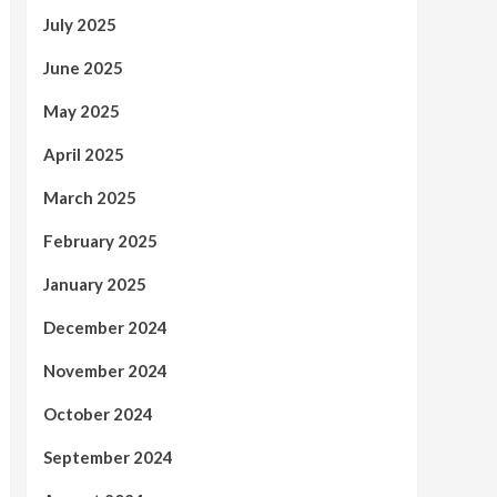
July 2025
June 2025
May 2025
April 2025
March 2025
February 2025
January 2025
December 2024
November 2024
October 2024
September 2024