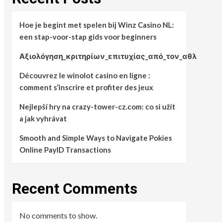
Hoe je begint met spelen bij Winz Casino NL:
een stap-voor-stap gids voor beginners
Αξιολόγηση_κριτηρίων_επιτυχίας_από_τον_αθλ
Découvrez le winolot casino en ligne :
comment s’inscrire et profiter des jeux
Nejlepší hry na crazy-tower-cz.com: co si užít
a jak vyhrávat
Smooth and Simple Ways to Navigate Pokies
Online PayID Transactions
Recent Comments
No comments to show.