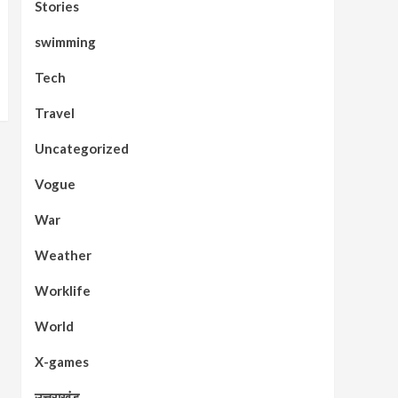
Stories
swimming
Tech
Travel
Uncategorized
Vogue
War
Weather
Worklife
World
X-games
उत्तराखंड