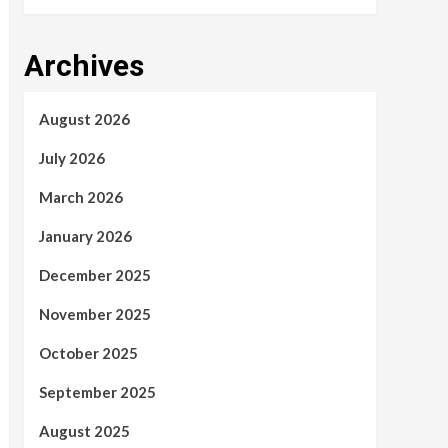
Archives
August 2026
July 2026
March 2026
January 2026
December 2025
November 2025
October 2025
September 2025
August 2025