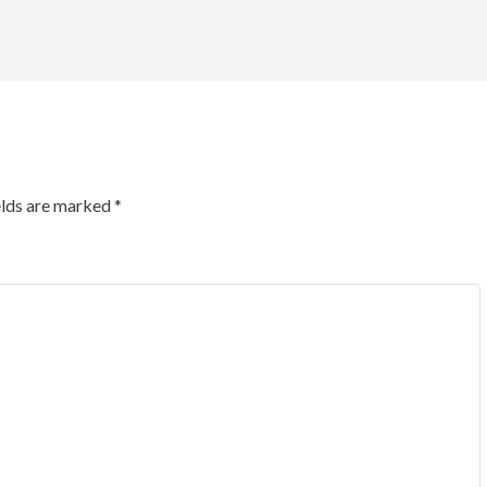
elds are marked
*