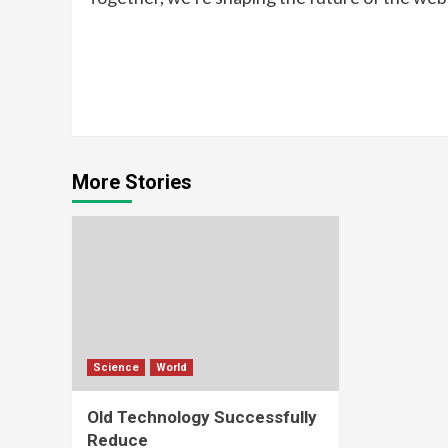
Continue
Reading
More Stories
Science
World
Old Technology Successfully
Reduce