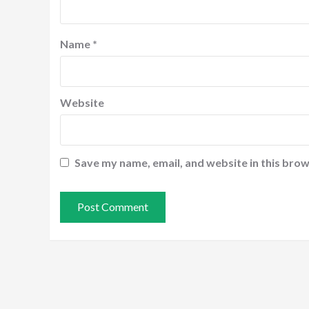
Name
*
Website
Save my name, email, and website in this brow