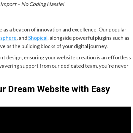
 Import – No Coding Hassle!
 as a beacon of innovation and excellence. Our popular
sphere
, and
Shopical
, alongside powerful plugins such as
rve as the building blocks of your digital journey.
t design, ensuring your website creation is an effortless
unwavering support from our dedicated team, you’re never
our Dream Website with Easy