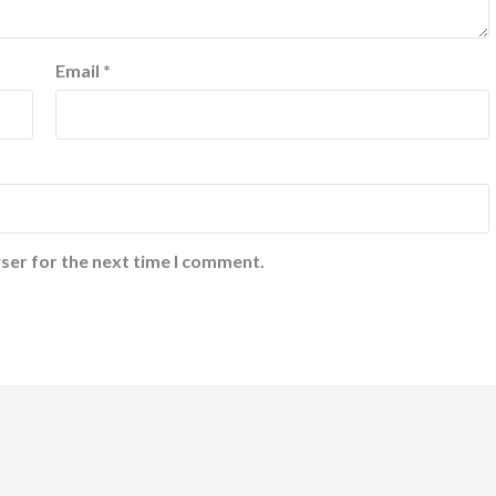
Email
*
ser for the next time I comment.