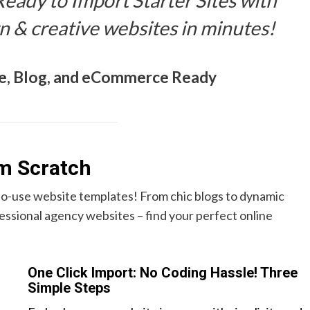
 Ready to Import Starter Sites with
n & creative websites in minutes!
e, Blog, and eCommerce Ready
om Scratch
-to-use website templates! From chic blogs to dynamic
ssional agency websites – find your perfect online
One Click Import: No Coding Hassle! Three
Simple Steps