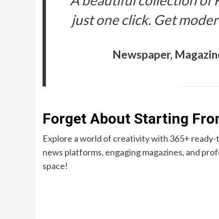
A beautiful collection of
just one click. Get moder
Newspaper, Magazin
Forget About Starting Fr
Explore a world of creativity with 365+ ready
news platforms, engaging magazines, and profe
space!