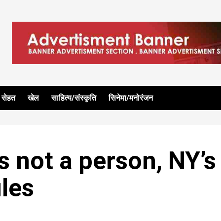
सेहत
खेल
साहित्य/संस्कृति
सिनेमा/मनोरंजन
s not a person, NY’s
ules