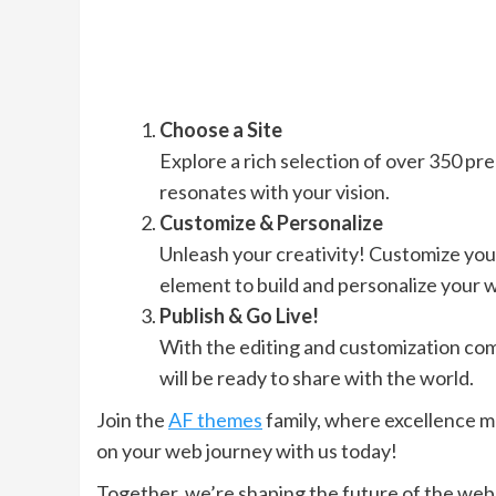
Choose a Site
Explore a rich selection of over 350 pre-
resonates with your vision.
Customize & Personalize
Unleash your creativity! Customize you
element to build and personalize your w
Publish & Go Live!
With the editing and customization compl
will be ready to share with the world.
Join the
AF themes
family, where excellence m
on your web journey with us today!
Together, we’re shaping the future of the web