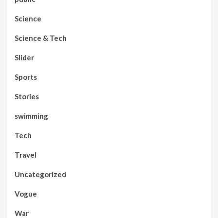
Science
Science & Tech
Slider
Sports
Stories
swimming
Tech
Travel
Uncategorized
Vogue
War