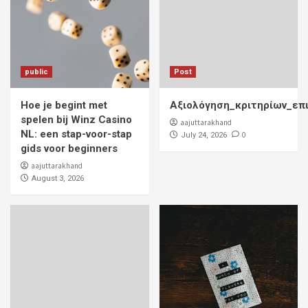
public
Post
Hoe je begint met
Αξιολόγηση_κριτηρίων_επ
spelen bij Winz Casino
aajuttarakhand
NL: een stap-voor-stap
0
July 24, 2026
gids voor beginners
aajuttarakhand
August 3, 2026