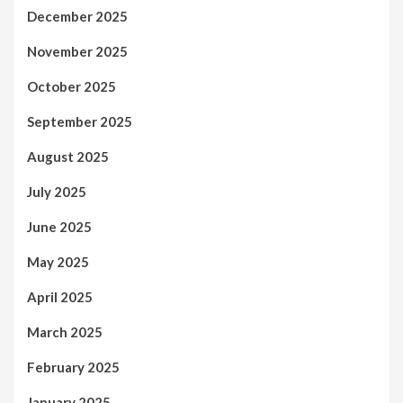
December 2025
November 2025
October 2025
September 2025
August 2025
July 2025
June 2025
May 2025
April 2025
March 2025
February 2025
January 2025