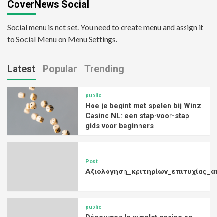
CoverNews Social
Social menu is not set. You need to create menu and assign it
to Social Menu on Menu Settings.
Latest
Popular
Trending
public
Hoe je begint met spelen bij Winz
Casino NL: een stap-voor-stap
gids voor beginners
Post
Αξιολόγηση_κριτηρίων_επιτυχίας_α
public
Découvrez le winolot casino en