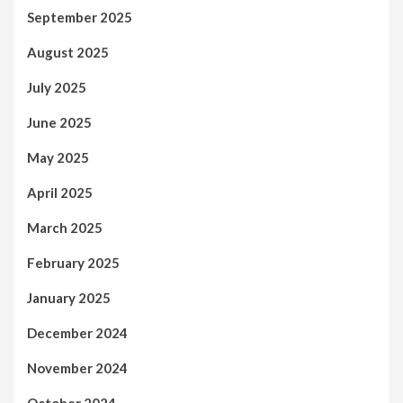
September 2025
August 2025
July 2025
June 2025
May 2025
April 2025
March 2025
February 2025
January 2025
December 2024
November 2024
October 2024