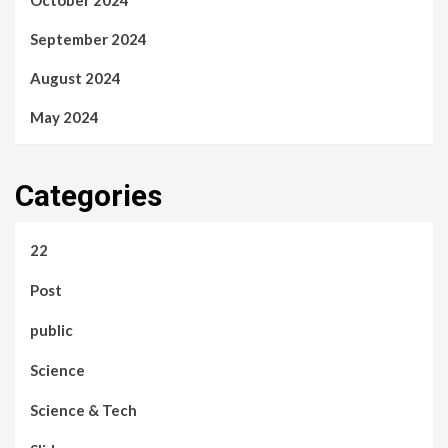
September 2024
August 2024
May 2024
Categories
22
Post
public
Science
Science & Tech