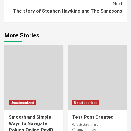
Next
The story of Stephen Hawking and The Simpsons
More Stories
Uncategorized
Uncategorized
Smooth and Simple
Test Post Created
Ways to Navigate
aajuttarakhand
Pokies Online PayID
July 24, 2026