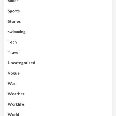
Slider
Sports
Stories
swimming
Tech
Travel
Uncategorized
Vogue
War
Weather
Worklife
World