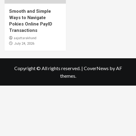
Smooth and Simple
Ways to Navigate
Pokies Online PayID
Transactions
aajuttarakhand
July 24, 2026
Copyright © All rights reserved.
|
CoverNews
by AF
themes.