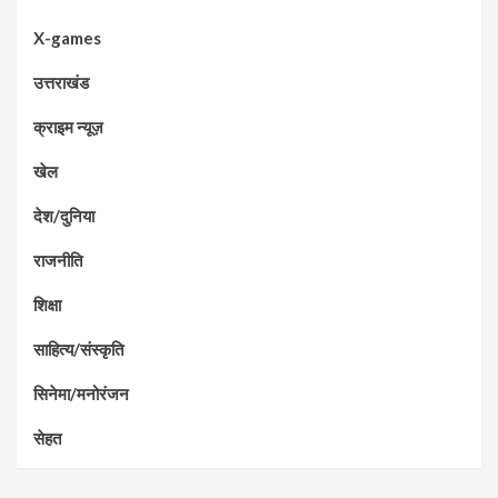
X-games
उत्तराखंड
क्राइम न्यूज़
खेल
देश/दुनिया
राजनीति
शिक्षा
साहित्य/संस्कृति
सिनेमा/मनोरंजन
सेहत