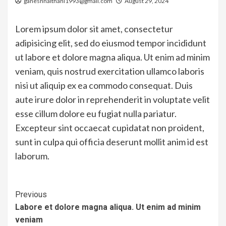
ganeshnaithani1993@gmail.com
August 29, 2024
Lorem ipsum dolor sit amet, consectetur
adipisicing elit, sed do eiusmod tempor incididunt
ut labore et dolore magna aliqua. Ut enim ad minim
veniam, quis nostrud exercitation ullamco laboris
nisi ut aliquip ex ea commodo consequat. Duis
aute irure dolor in reprehenderit in voluptate velit
esse cillum dolore eu fugiat nulla pariatur.
Excepteur sint occaecat cupidatat non proident,
sunt in culpa qui officia deserunt mollit anim id est
laborum.
Continue
Previous
Labore et dolore magna aliqua. Ut enim ad minim
Reading
veniam