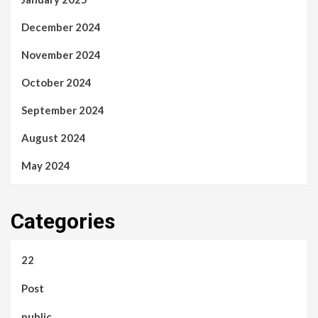
December 2024
November 2024
October 2024
September 2024
August 2024
May 2024
Categories
22
Post
public