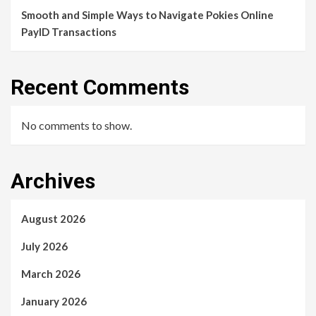
Smooth and Simple Ways to Navigate Pokies Online
PayID Transactions
Recent Comments
No comments to show.
Archives
August 2026
July 2026
March 2026
January 2026