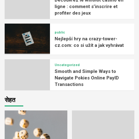
ligne : comment s’inscrire et
profiter des jeux
public
Nejlepší hry na crazy-tower-
cz.com: co si užít a jak vyhrávat
Uncategorized
Smooth and Simple Ways to
Navigate Pokies Online PayID
Transactions
सेहत