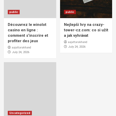
public
public
Découvrez le winolot
Nejlepší hry na crazy-
casino en ligne :
tower-cz.com: co si užít
comment s’inscrire et
a jak vyhrávat
profiter des jeux
aajuttarakhand
July 24, 2026
aajuttarakhand
July 24, 2026
Uncategorized