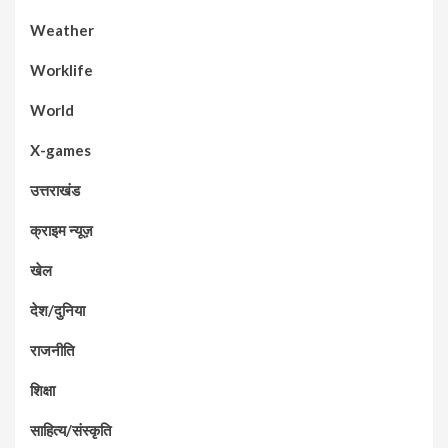
Weather
Worklife
World
X-games
उत्तराखंड
क्राइम न्यूज़
खेल
देश/दुनिया
राजनीति
शिक्षा
साहित्य/संस्कृति