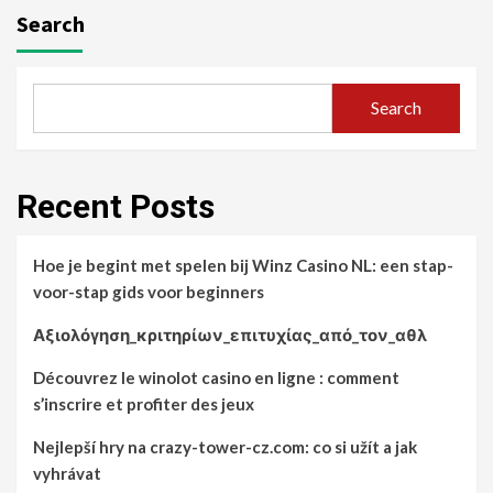
Search
Search
Recent Posts
Hoe je begint met spelen bij Winz Casino NL: een stap-
voor-stap gids voor beginners
Αξιολόγηση_κριτηρίων_επιτυχίας_από_τον_αθλ
Découvrez le winolot casino en ligne : comment
s’inscrire et profiter des jeux
Nejlepší hry na crazy-tower-cz.com: co si užít a jak
vyhrávat