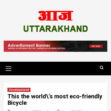
Skip
to
content
Primary
Menu
Uncategorized
This the world\’s most eco-friendly
Bicycle