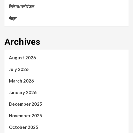
सिनेमा/मनोरंजन
सेहत
Archives
August 2026
July 2026
March 2026
January 2026
December 2025
November 2025
October 2025