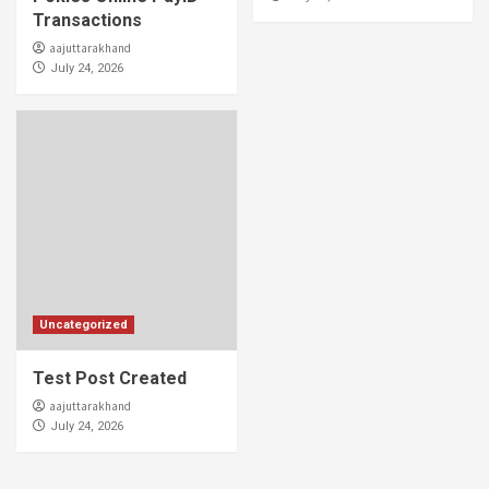
Transactions
aajuttarakhand
July 24, 2026
Uncategorized
Test Post Created
aajuttarakhand
July 24, 2026